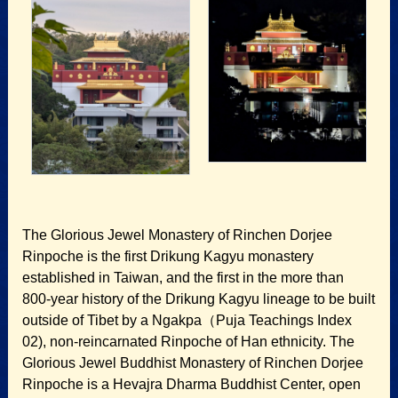
The Glorious Jewel Monastery of Rinchen Dorjee
Rinpoche is the first Drikung Kagyu monastery
established in Taiwan, and the first in the more than
800-year history of the Drikung Kagyu lineage to be built
outside of Tibet by a Ngakpa（Puja Teachings Index
02), non-reincarnated Rinpoche of Han ethnicity. The
Glorious Jewel Buddhist Monastery of Rinchen Dorjee
Rinpoche is a Hevajra Dharma Buddhist Center, open