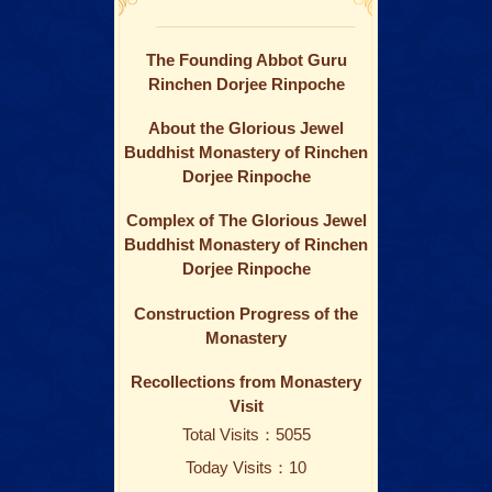
The Founding Abbot Guru
Rinchen Dorjee Rinpoche
About the Glorious Jewel
Buddhist Monastery of Rinchen
Dorjee Rinpoche
Complex of The Glorious Jewel
Buddhist Monastery of Rinchen
Dorjee Rinpoche
Construction Progress of the
Monastery
Recollections from Monastery
Visit
Total Visits：5055
Today Visits：10