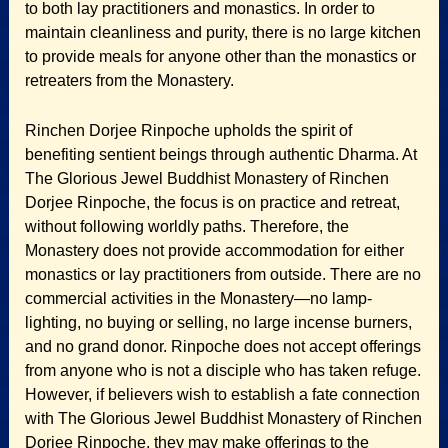
to both lay practitioners and monastics. In order to
maintain cleanliness and purity, there is no large kitchen
to provide meals for anyone other than the monastics or
retreaters from the Monastery.
Rinchen Dorjee Rinpoche upholds the spirit of
benefiting sentient beings through authentic Dharma. At
The Glorious Jewel Buddhist Monastery of Rinchen
Dorjee Rinpoche, the focus is on practice and retreat,
without following worldly paths. Therefore, the
Monastery does not provide accommodation for either
monastics or lay practitioners from outside. There are no
commercial activities in the Monastery—no lamp-
lighting, no buying or selling, no large incense burners,
and no grand donor. Rinpoche does not accept offerings
from anyone who is not a disciple who has taken refuge.
However, if believers wish to establish a fate connection
with The Glorious Jewel Buddhist Monastery of Rinchen
Dorjee Rinpoche, they may make offerings to the