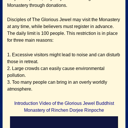
Monastery through donations.
Disciples of The Glorious Jewel may visit the Monastery
at any time, while believers must register in advance.
The daily limit is 100 people. This restriction is in place
for three main reasons:
1. Excessive visitors might lead to noise and can disturb
those in retreat.
2. Large crowds can easily cause environmental
pollution.
3. Too many people can bring in an overly worldly
atmosphere.
Introduction Video of the Glorious Jewel Buddhist
Monastery of Rinchen Dorjee Rinpoche