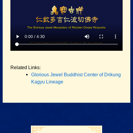
Related Links:
Glorious Jewel Buddhist Center of Drikung
Kagyu Lineage