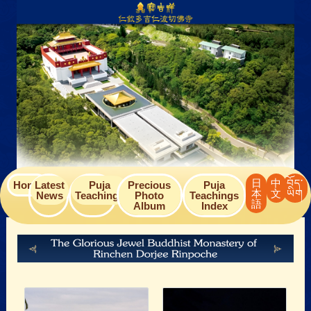
Skip
to
content
日
中
བོད་
Home
Latest
Puja
Precious
Puja
本
文
ཡིག
News
Teachings
Photo
Teachings
語
Album
Index