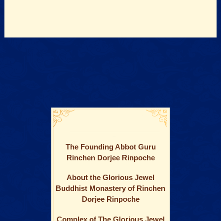
The Founding Abbot Guru
Rinchen Dorjee Rinpoche
About the Glorious Jewel
Buddhist Monastery of Rinchen
Dorjee Rinpoche
Complex of The Glorious Jewel