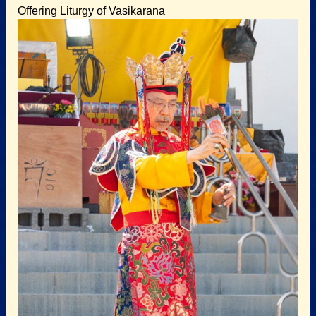
Offering Liturgy of Vasikarana