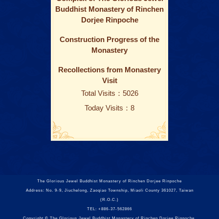
Buddhist Monastery of Rinchen
Dorjee Rinpoche
Construction Progress of the
Monastery
Recollections from Monastery
Visit
Total Visits：5026
Today Visits：8
The Glorious Jewel Buddhist Monastery of Rinchen Dorjee Rinpoche
Address: No. 9-9, Jiuchelong, Zaoqiao Township, Miaoli County 361027, Taiwan
(R.O.C.)
TEL: +886-37-562866
Copyright © The Glorious Jewel Buddhist Monastery of Rinchen Dorjee Rinpoche.