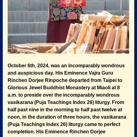
October 6th, 2024, was an incomparably wondrous
and auspicious day. His Eminence Vajra Guru
Rinchen Dorjee Rinpoche departed from Taipei to
Glorious Jewel Buddhist Monastery at Miaoli at 8
a.m. to preside over the incomparably wondrous
vasikarana (Puja Teachings Index 26) liturgy. From
half past nine in the morning to half past twelve at
noon, in the duration of three hours, the vasikarana
(Puja Teachings Index 26) liturgy came to perfect
completion. His Eminence Rinchen Dorjee