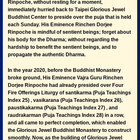
Rinpoche, without resting for a moment,
immediately hurried back to Taipei Glorious Jewel
Buddhist Center to preside over the puja that is held
each Sunday. His Eminence Rinchen Dorjee
Rinpoche is mindful of sentient beings; forget about
his body for the Dharma; without regarding the
hardship to benefit the sentient beings, and to
propagate the authentic Dharma.
In the year 2020, before the Buddhist Monastery
broke ground, His Eminence Vajra Guru Rinchen
Dorjee Rinpoche had already presided over Four
Fire Offerings Liturgy of santikarma (Puja Teachings
Index 25) , vasikarana (Puja Teachings Index 26),
paustikakarma (Puja Teachings Index 27) , and
raudrakarman (Puja Teachings Index 28) in a row,
and all came to perfect completion, which enabled
the Glorious Jewel Buddhist Monastery to construct
smoothly. Now, as the building of Glorious Jewel