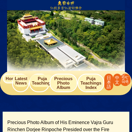
Skip
to
content
日
中
བོད་
Home
Latest
Puja
Precious
Puja
本
文
ཡིག
News
Teachings
Photo
Teachings
語
Album
Index
Precious Photo Album of His Eminence Vajra Guru
Rinchen Dorjee Rinpoche Presided over the Fire