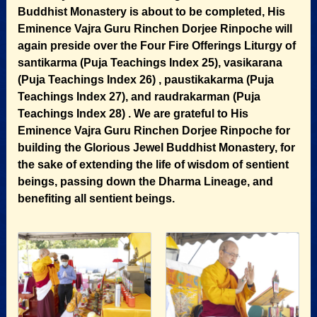
Buddhist Monastery is about to be completed, His
Eminence Vajra Guru Rinchen Dorjee Rinpoche will
again preside over the Four Fire Offerings Liturgy of
santikarma (Puja Teachings Index 25), vasikarana
(Puja Teachings Index 26) , paustikakarma (Puja
Teachings Index 27), and raudrakarman (Puja
Teachings Index 28) . We are grateful to His
Eminence Vajra Guru Rinchen Dorjee Rinpoche for
building the Glorious Jewel Buddhist Monastery, for
the sake of extending the life of wisdom of sentient
beings, passing down the Dharma Lineage, and
benefiting all sentient beings.