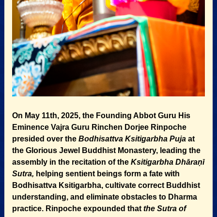
On May 11th, 2025, the Founding Abbot Guru His
Eminence Vajra Guru Rinchen Dorjee Rinpoche
presided over the
Bodhisattva Ksitigarbha Puja
at
the Glorious Jewel Buddhist Monastery, leading the
assembly in the recitation of the
Ksitigarbha Dhāraṇī
Sutra,
helping sentient beings form a fate with
Bodhisattva Ksitigarbha, cultivate correct Buddhist
understanding, and eliminate obstacles to Dharma
practice. Rinpoche expounded that
the Sutra of