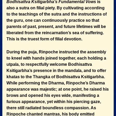
Bodhisattva Ksitigarbha’s Fundamental Vows
is
also a sutra on filial piety. By cultivating according
to the teachings of the sutra and the instructions of
the guru, one can continuously practice so that
parents of past, present, and future lifetimes will be
liberated from the reincarnation’s sea of suffering.
This is the truest form of filial devotion.
During the puja, Rinpoche instructed the assembly
to kneel with hands joined together, each holding a
utpala, to respectfully welcome Bodhisattva
Ksitigarbha’s presence in the mandala, and to offer
khatas to the Thangka of Bodhisattva Ksitigarbha.
While performing the Dharma, Rinpoche’s Dharma
appearance was majestic; at one point, he raised his
brows and opened his eyes wide, manifesting a
furious appearance, yet within his piercing gaze,
there still radiated boundless compassion. As
Rinpoche chanted mantras, his body emitted