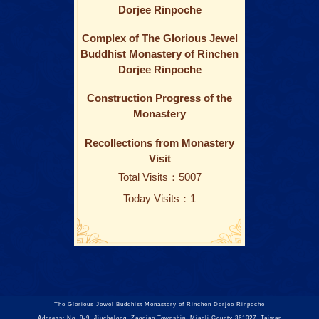
Dorjee Rinpoche
Complex of The Glorious Jewel
Buddhist Monastery of Rinchen
Dorjee Rinpoche
Construction Progress of the
Monastery
Recollections from Monastery
Visit
Total Visits：5007
Today Visits：1
The Glorious Jewel Buddhist Monastery of Rinchen Dorjee Rinpoche
Address: No. 9-9, Jiuchelong, Zaoqiao Township, Miaoli County 361027, Taiwan