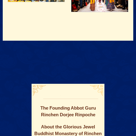
The Founding Abbot Guru
Rinchen Dorjee Rinpoche
About the Glorious Jewel
Buddhist Monastery of Rinchen