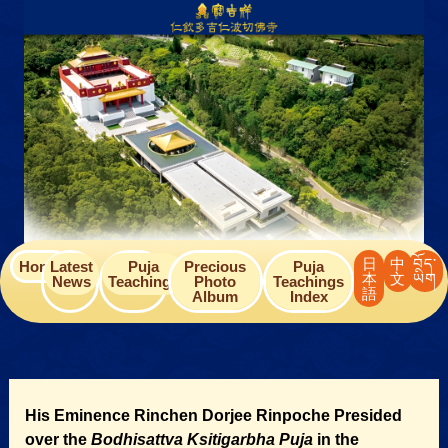
Skip
to
content
日
中
བོད་
Home
Latest
Puja
Precious
Puja
本
文
ཡིག
News
Teachings
Photo
Teachings
語
Album
Index
His Eminence Rinchen Dorjee Rinpoche Presided
over the
Bodhisattva Ksitigarbha
Puja
in the