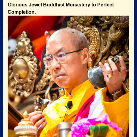
Glorious Jewel Buddhist Monastery to Perfect
Completion.