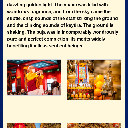
dazzling golden light. The space was filled with
wondrous fragrance, and from the sky came the
subtle, crisp sounds of the staff striking the ground
and the clinking sounds of keyūra. The ground is
shaking. The puja was in incomparably wondrously
pure and perfect completion, its merits widely
benefiting limitless sentient beings.