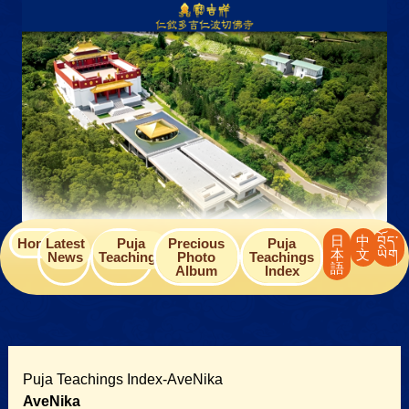
Skip
to
content
日
中
བོད་
Home
Latest
Puja
Precious
Puja
本
文
ཡིག
News
Teachings
Photo
Teachings
語
Album
Index
Puja Teachings Index-AveNika
AveNika