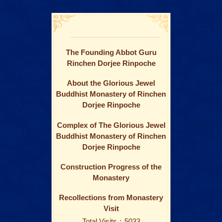
The Founding Abbot Guru
Rinchen Dorjee Rinpoche
About the Glorious Jewel
Buddhist Monastery of Rinchen
Dorjee Rinpoche
Complex of The Glorious Jewel
Buddhist Monastery of Rinchen
Dorjee Rinpoche
Construction Progress of the
Monastery
Recollections from Monastery
Visit
Total Visits：5033