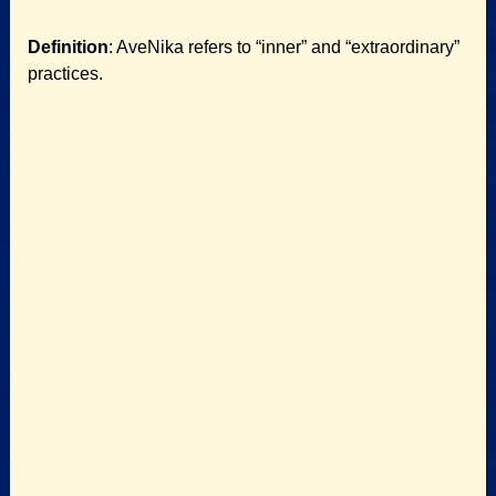
Definition
: AveNika refers to “inner” and “extraordinary”
practices.