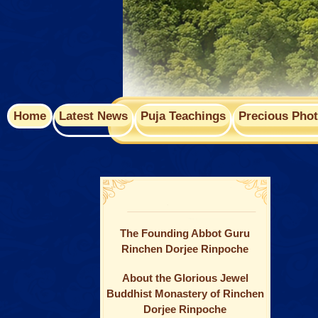
Home
Latest News
Puja Teachings
Precious Pho
The Founding Abbot Guru
Rinchen Dorjee Rinpoche
About the Glorious Jewel
Buddhist Monastery of Rinchen
Dorjee Rinpoche