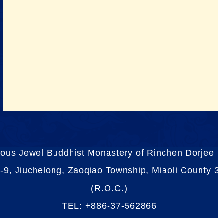
ious Jewel Buddhist Monastery of Rinchen Dorjee
-9, Jiuchelong, Zaoqiao Township, Miaoli County
(R.O.C.)
TEL: +886-37-562866