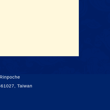
 Rinpoche
 361027, Taiwan