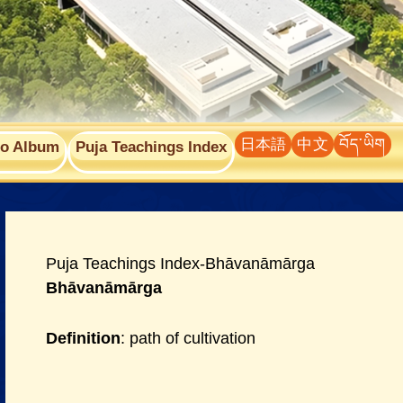
日本語
中文
བོད་ཡིག
to Album
Puja Teachings Index
Puja Teachings Index-Bhāvanāmārga
Bhāvanāmārga
Definition
: path of cultivation