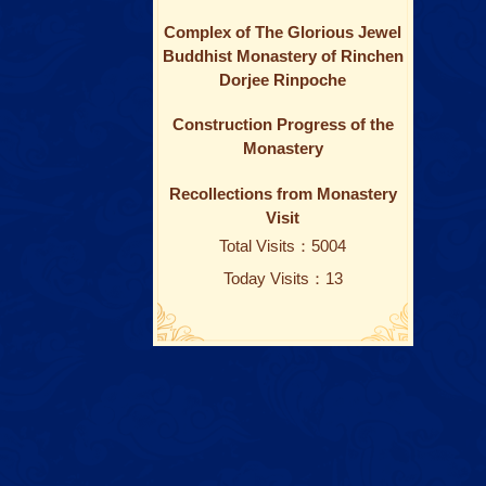
Complex of The Glorious Jewel
Buddhist Monastery of Rinchen
Dorjee Rinpoche
Construction Progress of the
Monastery
Recollections from Monastery
Visit
Total Visits：5004
Today Visits：13