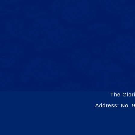
The Glor
Address: No. 9