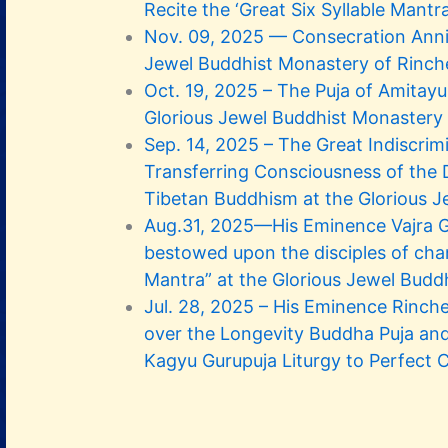
Recite the ‘Great Six Syllable Mantra
Nov. 09, 2025 — Consecration Anniv
Jewel Buddhist Monastery of Rinch
Oct. 19, 2025 – The Puja of Amita
Glorious Jewel Buddhist Monastery
Sep. 14, 2025 – The Great Indiscrim
Transferring Consciousness of the 
Tibetan Buddhism at the Glorious J
Aug.31, 2025—His Eminence Vajra 
bestowed upon the disciples of chan
Mantra” at the Glorious Jewel Budd
Jul. 28, 2025 – His Eminence Rinch
over the Longevity Buddha Puja an
Kagyu Gurupuja Liturgy to Perfect 