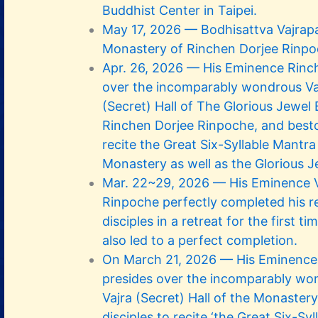
Buddhist Center in Taipei.
May 17, 2026 — Bodhisattva Vajrapa
Monastery of Rinchen Dorjee Rinp
Apr. 26, 2026 — His Eminence Rinc
over the incomparably wondrous Va
(Secret) Hall of The Glorious Jewel
Rinchen Dorjee Rinpoche, and besto
recite the Great Six-Syllable Mantra
Monastery as well as the Glorious J
Mar. 22~29, 2026 — His Eminence V
Rinpoche perfectly completed his re
disciples in a retreat for the first t
also led to a perfect completion.
On March 21, 2026 — His Eminence
presides over the incomparably wo
Vajra (Secret) Hall of the Monaster
disciples to recite ‘the Great Six-Sy