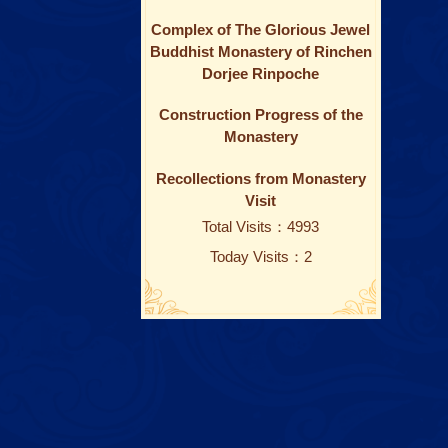
Complex of The Glorious Jewel
Buddhist Monastery of Rinchen
Dorjee Rinpoche
Construction Progress of the
Monastery
Recollections from Monastery
Visit
Total Visits：4993
Today Visits：2