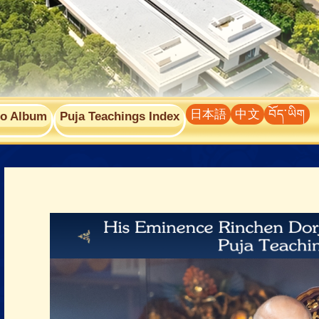
日本語
中文
བོད་ཡིག
to Album
Puja Teachings Index