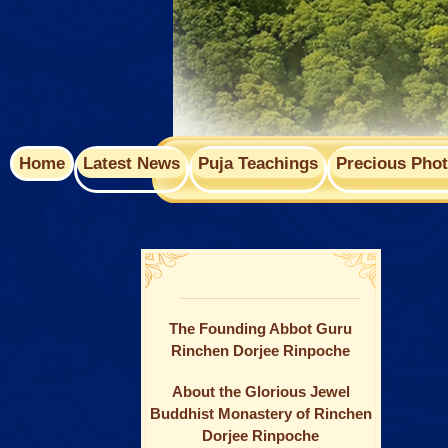
Home
Latest News
Puja Teachings
Precious Pho
The Founding Abbot Guru
Rinchen Dorjee Rinpoche
About the Glorious Jewel
Buddhist Monastery of Rinchen
Dorjee Rinpoche