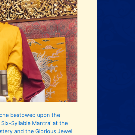
oche bestowed upon the
t Six-Syllable Mantra’ at the
stery and the Glorious Jewel