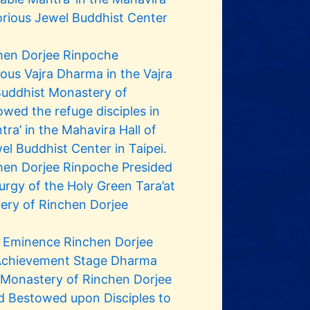
orious Jewel Buddhist Center
hen Dorjee Rinpoche
us Vajra Dharma in the Vajra
 Buddhist Monastery of
wed the refuge disciples in
tra’ in the Mahavira Hall of
el Buddhist Center in Taipei.
hen Dorjee Rinpoche Presided
urgy of the Holy Green Tara’at
ery of Rinchen Dorjee
s Eminence Rinchen Dorjee
 Achievement Stage Dharma
t Monastery of Rinchen Dorjee
d Bestowed upon Disciples to