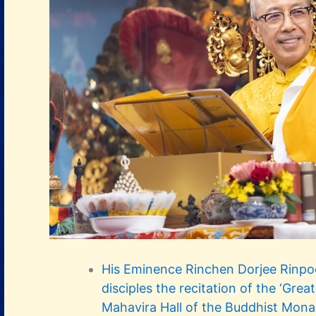
His Eminence Rinchen Dorjee Rinp
disciples the recitation of the ‘Grea
Mahavira Hall of the Buddhist Mona