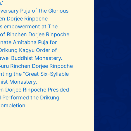
.’
ersary Puja of the Glorious
en Dorjee Rinpoche
yus empowerment at The
 of Rinchen Dorjee Rinpoche.
inate Amitabha Puja for
Drikung Kagyu Order of
ewel Buddhist Monastery.
Guru Rinchen Dorjee Rinpoche
ting the “Great Six-Syllable
hist Monastery.
en Dorjee Rinpoche Presided
d Performed the Drikung
Completion