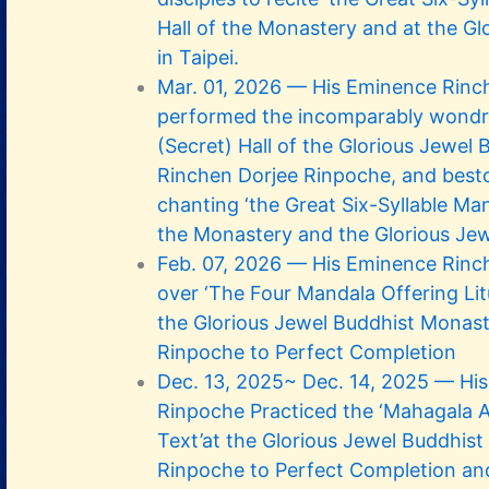
Hall of the Monastery and at the Gl
in Taipei.
Mar. 01, 2026 — His Eminence Rinc
performed the incomparably wondro
(Secret) Hall of the Glorious Jewel
Rinchen Dorjee Rinpoche, and besto
chanting ‘the Great Six-Syllable Man
the Monastery and the Glorious Jew
Feb. 07, 2026 — His Eminence Rinc
over ‘The Four Mandala Offering Lit
the Glorious Jewel Buddhist Monast
Rinpoche to Perfect Completion
Dec. 13, 2025~ Dec. 14, 2025 — Hi
Rinpoche Practiced the ‘Mahagala
Text’at the Glorious Jewel Buddhis
Rinpoche to Perfect Completion an