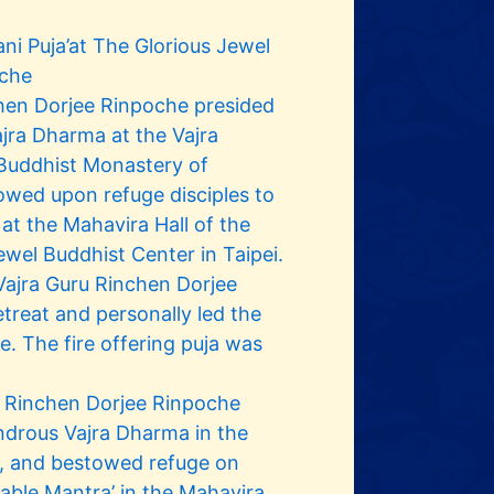
ni Puja’at The Glorious Jewel
oche
hen Dorjee Rinpoche presided
jra Dharma at the Vajra
 Buddhist Monastery of
wed upon refuge disciples to
 at the Mahavira Hall of the
ewel Buddhist Center in Taipei.
ajra Guru Rinchen Dorjee
treat and personally led the
ime. The fire offering puja was
 Rinchen Dorjee Rinpoche
ndrous Vajra Dharma in the
y, and bestowed refuge on
llable Mantra’ in the Mahavira