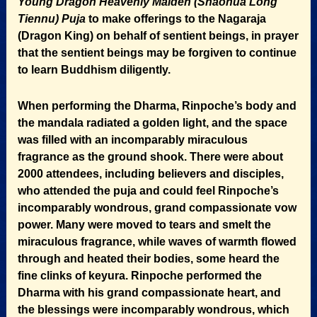
Young Dragon Heavenly Maiden (Shaohua Long
Tiennu) Puja
to make offerings to the Nagaraja
(Dragon King) on behalf of sentient beings, in prayer
that the sentient beings may be forgiven to continue
to learn Buddhism diligently.
When performing the Dharma, Rinpoche’s body and
the mandala radiated a golden light, and the space
was filled with an incomparably miraculous
fragrance as the ground shook. There were about
2000 attendees, including believers and disciples,
who attended the puja and could feel Rinpoche’s
incomparably wondrous, grand compassionate vow
power. Many were moved to tears and smelt the
miraculous fragrance, while waves of warmth flowed
through and heated their bodies, some heard the
fine clinks of keyura. Rinpoche performed the
Dharma with his grand compassionate heart, and
the blessings were incomparably wondrous, which