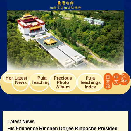
Skip
to
content
日
中
བོད་
Home
Latest
Puja
Precious
Puja
本
文
ཡིག
News
Teachings
Photo
Teachings
語
Album
Index
Latest News
His Eminence Rinchen Dorjee Rinpoche Presided