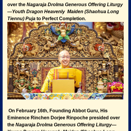
over the
Nagaraja Drolma Generous Offering Liturgy
—Youth Dragon Heavenly Maiden (Shaohua Long
Tiennu) Puja
to Perfect Completion.
On February 16th, Founding Abbot Guru, His
Eminence Rinchen Dorjee Rinpoche presided over
the
Nagaraja Drolma Generous Offering Liturgy—