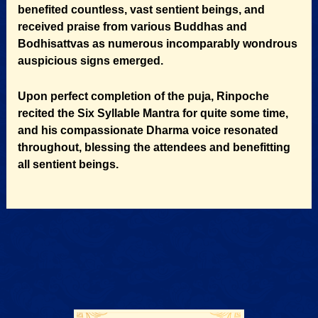
benefited countless, vast sentient beings, and
received praise from various Buddhas and
Bodhisattvas as numerous incomparably wondrous
auspicious signs emerged.
Upon perfect completion of the puja, Rinpoche
recited the Six Syllable Mantra for quite some time,
and his compassionate Dharma voice resonated
throughout, blessing the attendees and benefitting
all sentient beings.