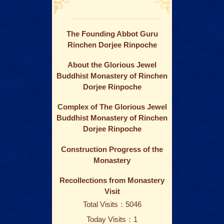
The Founding Abbot Guru
Rinchen Dorjee Rinpoche
About the Glorious Jewel
Buddhist Monastery of Rinchen
Dorjee Rinpoche
Complex of The Glorious Jewel
Buddhist Monastery of Rinchen
Dorjee Rinpoche
Construction Progress of the
Monastery
Recollections from Monastery
Visit
Total Visits：5046
Today Visits：1