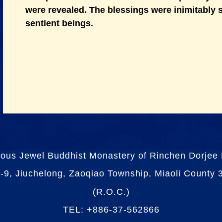
were revealed. The blessings were inimitably
sentient beings.
ious Jewel Buddhist Monastery of Rinchen Dorjee
-9, Jiuchelong, Zaoqiao Township, Miaoli County
(R.O.C.)
TEL: +886-37-562866