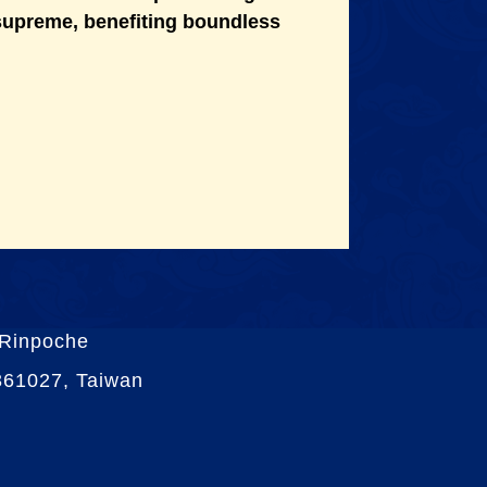
 supreme, benefiting boundless
 Rinpoche
 361027, Taiwan