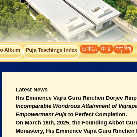
日本語
中文
བོད་ཡིག
to Album
Puja Teachings Index
Latest News
His Eminence Vajra Guru Rinchen Dorjee Rinp
Incomparable Wondrous Attainment of Vajra
Empowerment Puja
to Perfect Completion.
On March 16th, 2025, the Founding Abbot Guru
Monastery, His Eminence Vajra Guru Rinchen 