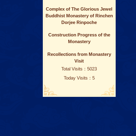
Complex of The Glorious Jewel
Buddhist Monastery of Rinchen
Dorjee Rinpoche
Construction Progress of the
Monastery
Recollections from Monastery
Visit
Total Visits：5023
Today Visits：5