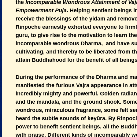
the
Incomparable Wondrous Attainment of Va
Empowerment Puja
. Helping sentient beings 
receive the blessings of the yidam and remove 
Rinpoche earnestly exhorted everyone to firml
guru, to give rise to the motivation to learn th
incomparable wondrous Dharma, and have suff
cultivating, and thereby to be liberated from t
attain Buddhahood for the benefit of all beings
During the performance of the Dharma and man
manifested the furious Vajra appearance in at
incredibly mighty and powerful. Golden radi
and the mandala, and the ground shook. Some
wondrous, miraculous fragrance, some felt se
heard the subtle sounds of keyūra. By Rinpo
power to benefit sentient beings, all the Budd
with praise. Different kinds of incomparably