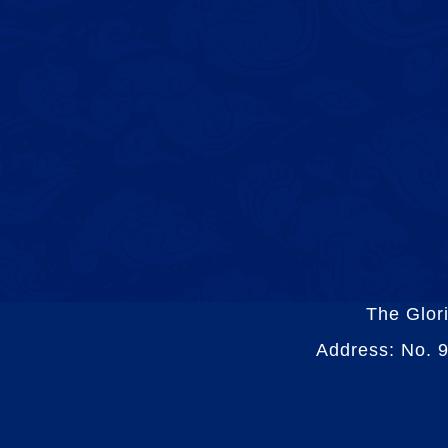
The Glor
Address: No. 9