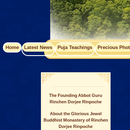
Home
Latest News
Puja Teachings
Precious Pho
The Founding Abbot Guru
Rinchen Dorjee Rinpoche
About the Glorious Jewel
Buddhist Monastery of Rinchen
Dorjee Rinpoche