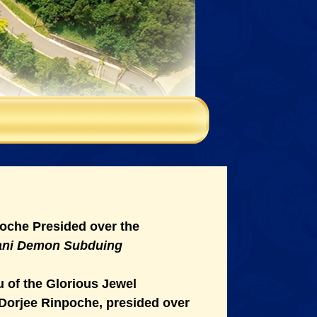
oche Presided over the
pani Demon Subduing
 of the Glorious Jewel
Dorjee Rinpoche, presided over