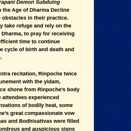
jrapani Demon Subduing
in the Age of Dharma Decline
obstacles in their practice.
y take refuge and rely on the
e Dharma, to pray for receiving
icient time to continue
he cycle of birth and death and
.
tra recitation, Rinpoche twice
tunement with the yidam,
ance shone from Rinpoche’s body
 attendees experienced
nsations of bodily heat, some
che’s great compassionate vow
has and Bodhisattvas were filled
 wondrous and auspicious signs